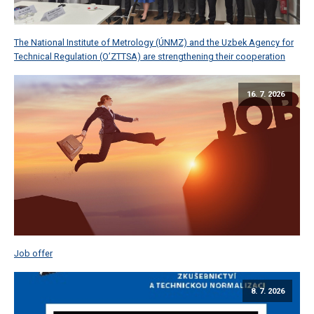
The National Institute of Metrology (ÚNMZ) and the Uzbek Agency for
Technical Regulation (O’ZTTSA) are strengthening their cooperation
16. 7. 2026
Job offer
8. 7. 2026