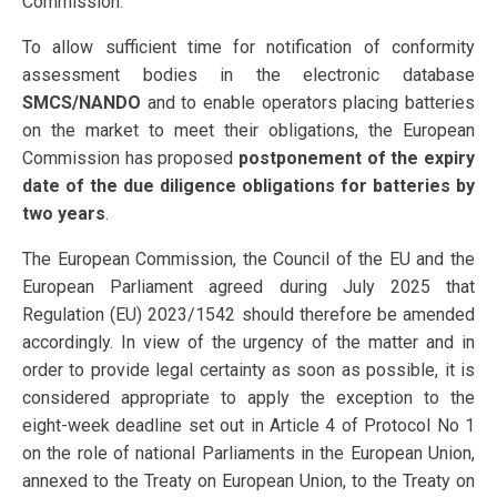
Commission.
To allow sufficient time for notification of conformity
assessment bodies in the electronic database
SMCS/NANDO
and to enable operators placing batteries
on the market to meet their obligations, the European
Commission has proposed
postponement of the expiry
date of the due diligence obligations for batteries by
two years
.
The European Commission, the Council of the EU and the
European Parliament agreed during July 2025 that
Regulation (EU) 2023/1542 should therefore be amended
accordingly. In view of the urgency of the matter and in
order to provide legal certainty as soon as possible, it is
considered appropriate to apply the exception to the
eight-week deadline set out in Article 4 of Protocol No 1
on the role of national Parliaments in the European Union,
annexed to the Treaty on European Union, to the Treaty on