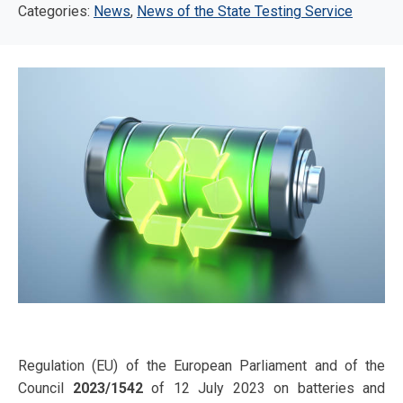
Categories:
News
,
News of the State Testing Service
Regulation (EU) of the European Parliament and of the
Council
2023/1542
of 12 July 2023 on batteries and