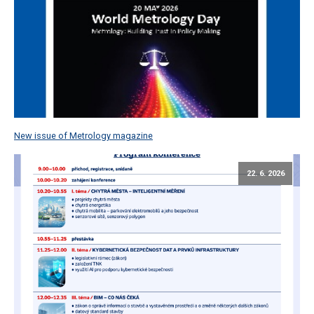
New issue of Metrology magazine
22. 6. 2026