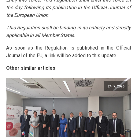
the day following its publication in the Official Journal of
the European Union.
This Regulation shall be binding in its entirety and directly
applicable in all Member States.
As soon as the Regulation is published in the Official
Journal of the EU, a link will be added to this update.
Other similar articles
24. 7. 2026