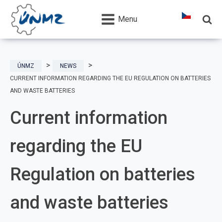
Menu
ÚNMZ
NEWS
CURRENT INFORMATION REGARDING THE EU REGULATION ON BATTERIES
AND WASTE BATTERIES
Current information
regarding the EU
Regulation on batteries
and waste batteries