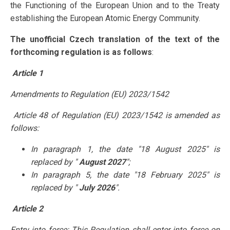
the Functioning of the European Union and to the Treaty
establishing the European Atomic Energy Community.
The unofficial Czech translation of the text of the
forthcoming regulation is as follows
:
Article 1
Amendments to Regulation (EU) 2023/1542
Article 48 of Regulation (EU) 2023/1542 is amended as
follows:
In paragraph 1, the date "18 August 2025" is
replaced by "
August 2027
";
In paragraph 5, the date "18 February 2025" is
replaced by "
July 2026
".
Article 2
Entry into force:
This Regulation shall enter into force on