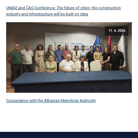
UNMZ and ČAS Conference: The future of cities, the construction
industry and infrastructure will be built on data
11. 6. 2026
Cooperation with the Albanian Metrology Authority