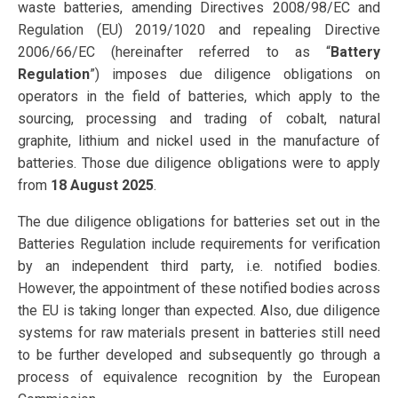
waste batteries, amending Directives 2008/98/EC and
Regulation (EU) 2019/1020 and repealing Directive
2006/66/EC (hereinafter referred to as “
Battery
Regulation
”) imposes due diligence obligations on
operators in the field of batteries, which apply to the
sourcing, processing and trading of cobalt, natural
graphite, lithium and nickel used in the manufacture of
batteries. Those due diligence obligations were to apply
from
18 August 2025
.
The due diligence obligations for batteries set out in the
Batteries Regulation include requirements for verification
by an independent third party, i.e. notified bodies.
However, the appointment of these notified bodies across
the EU is taking longer than expected. Also, due diligence
systems for raw materials present in batteries still need
to be further developed and subsequently go through a
process of equivalence recognition by the European