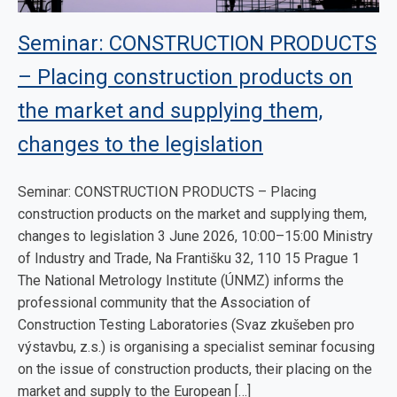
Seminar: CONSTRUCTION PRODUCTS
– Placing construction products on
the market and supplying them,
changes to the legislation
Seminar: CONSTRUCTION PRODUCTS – Placing
construction products on the market and supplying them,
changes to legislation 3 June 2026, 10:00–15:00 Ministry
of Industry and Trade, Na Františku 32, 110 15 Prague 1
The National Metrology Institute (ÚNMZ) informs the
professional community that the Association of
Construction Testing Laboratories (Svaz zkušeben pro
výstavbu, z.s.) is organising a specialist seminar focusing
on the issue of construction products, their placing on the
market and supply to the European […]