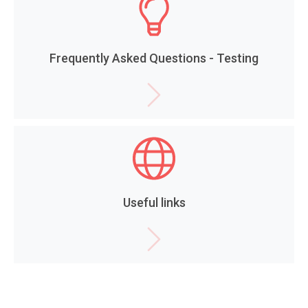
Frequently Asked Questions - Testing
Useful links