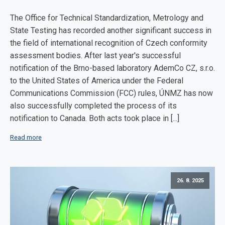
The Office for Technical Standardization, Metrology and
State Testing has recorded another significant success in
the field of international recognition of Czech conformity
assessment bodies. After last year's successful
notification of the Brno-based laboratory AdemCo CZ, s.r.o.
to the United States of America under the Federal
Communications Commission (FCC) rules, ÚNMZ has now
also successfully completed the process of its
notification to Canada. Both acts took place in [...]
Read more
26. 8. 2025