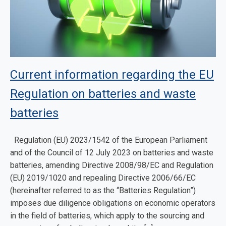
Current information regarding the EU
Regulation on batteries and waste
batteries
Regulation (EU) 2023/1542 of the European Parliament
and of the Council of 12 July 2023 on batteries and waste
batteries, amending Directive 2008/98/EC and Regulation
(EU) 2019/1020 and repealing Directive 2006/66/EC
(hereinafter referred to as the “Batteries Regulation”)
imposes due diligence obligations on economic operators
in the field of batteries, which apply to the sourcing and