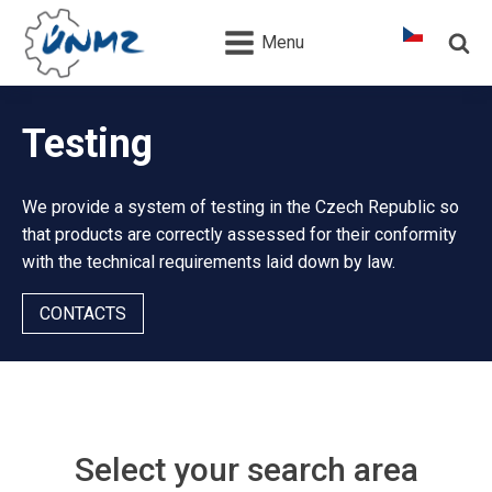
Menu
Testing
We provide a system of testing in the Czech Republic so
that products are correctly assessed for their conformity
with the technical requirements laid down by law.
CONTACTS
Select your search area