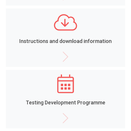
Instructions and download information
Testing Development Programme