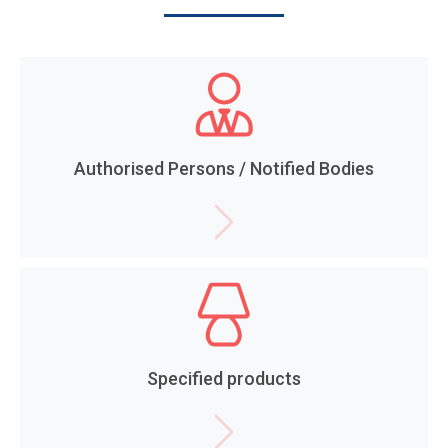
Authorised Persons / Notified Bodies
Specified products