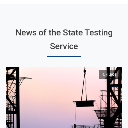
News of the State Testing
Service
9. 4. 2026