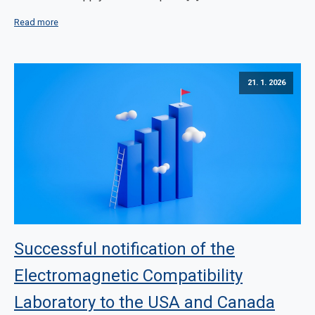
Read more
21. 1. 2026
Successful notification of the
Electromagnetic Compatibility
Laboratory to the USA and Canada