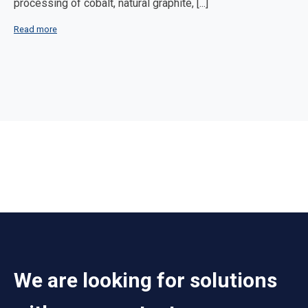
processing of cobalt, natural graphite, [...]
Read more
We are looking for solutions