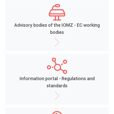
Advisory bodies of the IOMZ - EC working
bodies
Information portal - Regulations and
standards