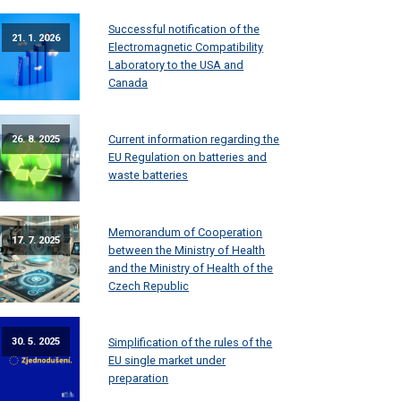
Successful notification of the
21. 1. 2026
Electromagnetic Compatibility
Laboratory to the USA and
Canada
Current information regarding the
26. 8. 2025
EU Regulation on batteries and
waste batteries
Memorandum of Cooperation
17. 7. 2025
between the Ministry of Health
and the Ministry of Health of the
Czech Republic
Simplification of the rules of the
30. 5. 2025
EU single market under
preparation