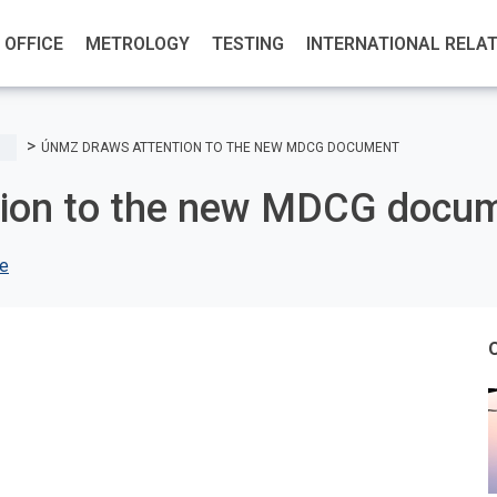
OFFICE
METROLOGY
TESTING
INTERNATIONAL RELA
ÚNMZ DRAWS ATTENTION TO THE NEW MDCG DOCUMENT
ion to the new MDCG docu
ce
O