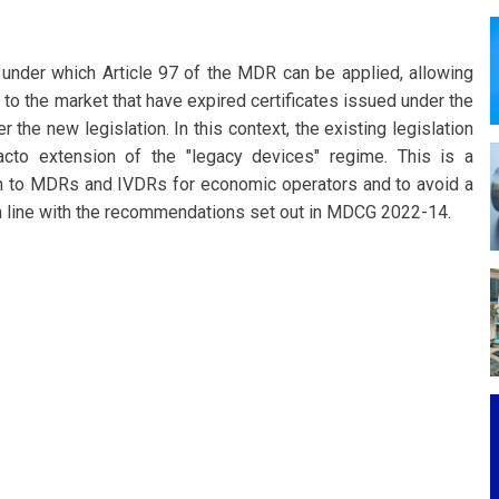
nder which Article 97 of the MDR can be applied, allowing
to the market that have expired certificates issued under the
the new legislation. In this context, the existing legislation
facto extension of the "legacy devices" regime. This is a
ition to MDRs and IVDRs for economic operators and to avoid a
in line with the recommendations set out in MDCG 2022-14.