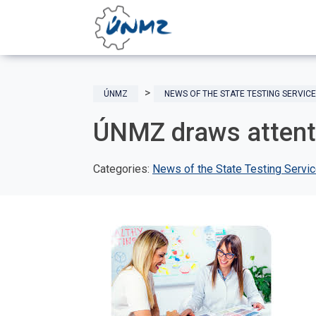
ÚNMZ
NEWS OF THE STATE TESTING SERVICE
ÚNMZ draws attent
Categories:
News of the State Testing Servi