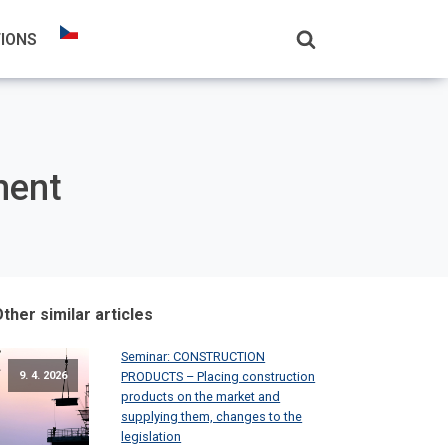
TIONS
ment
ther similar articles
Seminar: CONSTRUCTION
PRODUCTS – Placing construction
9. 4. 2026
products on the market and
supplying them, changes to the
legislation