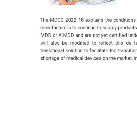
The MDCG 2022-18 explains the conditions u
manufacturers to continue to supply products 
MDD or AIMDD and are not yet certified under 
will also be modified to reflect this de 
transitional solution to facilitate the trans
shortage of medical devices on the market, 